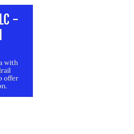
LC -
N
da with
rail
o offer
on.