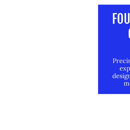
FOU
Precis
exp
design
mo