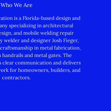
Who We Are
ation is a Florida-based design and
ny specializing in architectural
sign, and mobile welding repair
y welder and designer Josh Fieger,
 craftsmanship in metal fabrication,
 handrails and metal gates. The
clear communication and delivers
ork for homeowners, builders, and
contractors.