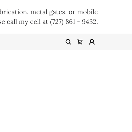
abrication, metal gates, or mobile
se call my cell at
(727) 861 - 9432
.