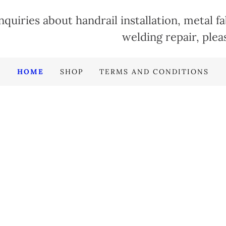
nquiries about handrail installation, metal f
welding repair, plea
HOME
SHOP
TERMS AND CONDITIONS