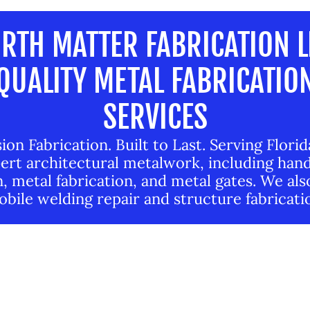
RTH MATTER FABRICATION L
QUALITY METAL FABRICATIO
SERVICES
ion Fabrication. Built to Last. Serving Flori
ert architectural metalwork, including hand
, metal fabrication, and metal gates. We als
bile welding repair and structure fabricati