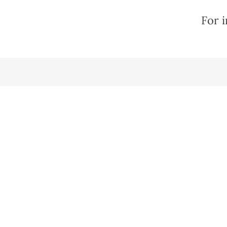
For i