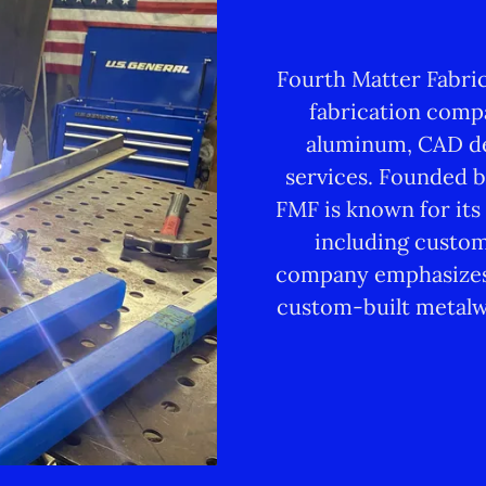
Fourth Matter Fabric
fabrication compa
aluminum, CAD de
services. Founded b
FMF is known for its
including custom
company emphasizes 
custom-built metalw