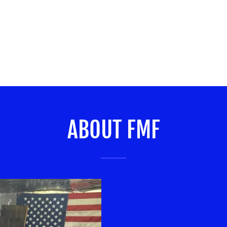
ABOUT FMF